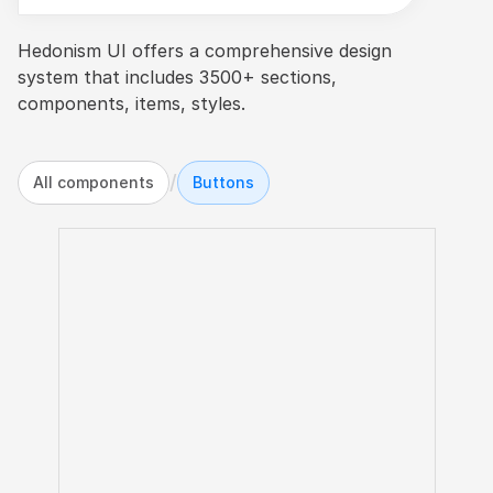
Hedonism UI offers a comprehensive design 
system that includes 3500+ sections, 
components, items, styles.
/
All components
Buttons