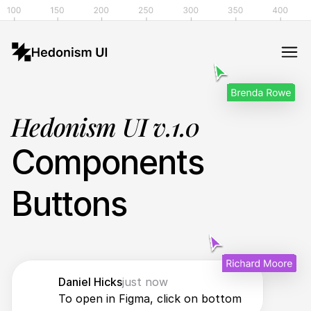
Hedonism UI v.1.0
Components
Buttons
Daniel Hicks
just now
To open in Figma, click on bottom