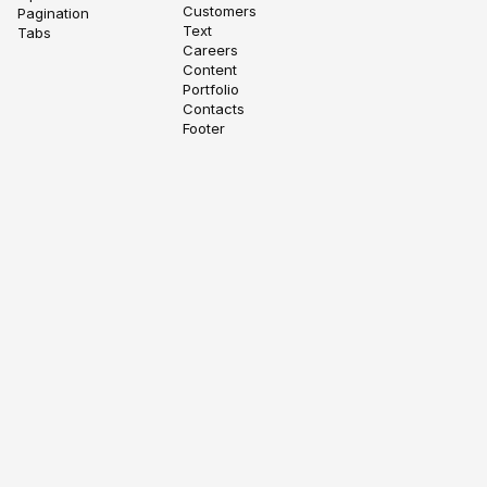
Customers
Pagination
Text
Tabs
Careers
Content
Portfolio
Contacts
Footer