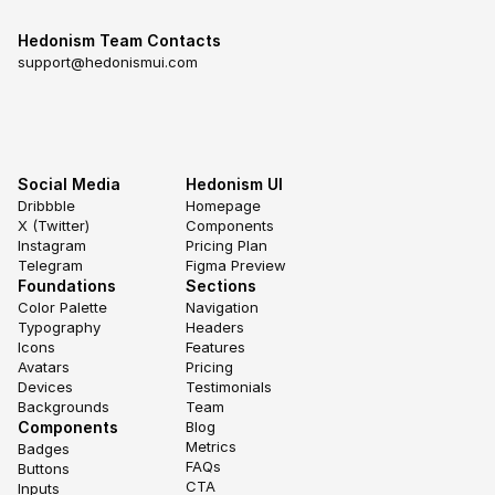
Hedonism Team Contacts
support@hedonismui.com
Social Media
Hedonism UI
Dribbble
Homepage
X (Twitter)
Components
Instagram
Pricing Plan
Telegram
Figma Preview
Foundations
Sections
Color Palette
Navigation
Typography
Headers
Icons
Features
Avatars
Pricing
Devices
Testimonials
Backgrounds
Team
Components
Blog
Metrics
Badges
FAQs
Buttons
CTA
Inputs