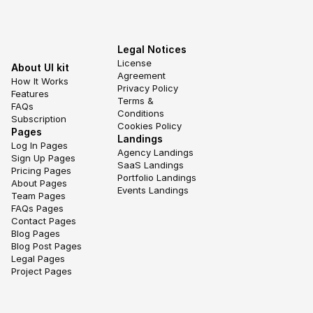
Legal Notices
License 
About UI kit
Agreement
How It Works
Privacy Policy
Features
Terms & 
FAQs
Conditions
Subscription
Cookies Policy
Pages
Landings
Log In Pages
Agency Landings
Sign Up Pages
SaaS Landings
Pricing Pages
Portfolio Landings
About Pages
Events Landings
Team Pages
FAQs Pages
Contact Pages
Blog Pages
Blog Post Pages
Legal Pages
Project Pages