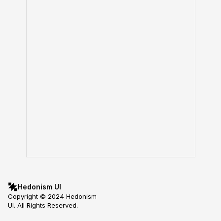
Hedonism UI
Copyright © 2024 Hedonism 
UI. All Rights Reserved.