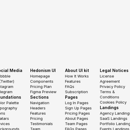
cial Media
Hedonism UI
About UI kit
Legal Notices
ibbble
Homepage
How It Works
License 
(Twitter)
Components
Features
Agreement
stagram
Pricing Plan
FAQs
Privacy Policy
legram
Figma Preview
Subscription
Terms & 
oundations
Sections
Pages
Conditions
Cookies Policy
lor Palette
Navigation
Log In Pages
Landings
pography
Headers
Sign Up Pages
ons
Features
Pricing Pages
Agency Landing
atars
Pricing
About Pages
SaaS Landings
vices
Testimonials
Team Pages
Portfolio Landin
ckgrounds
Team
FAQs Pages
Events Landings