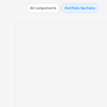
/
All components
Portfolio Sections