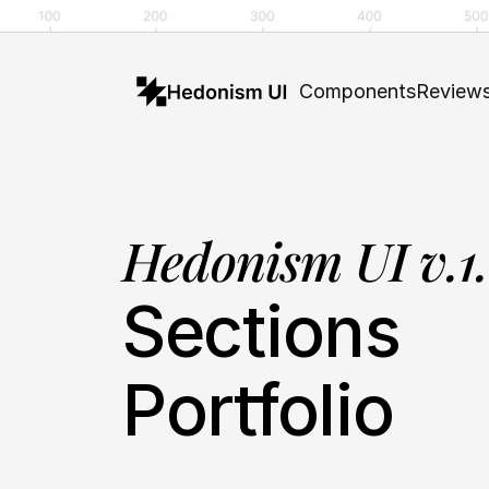
Components
Review
Hedonism UI v.1
Sections
Portfolio