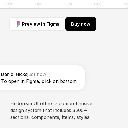
Preview in Figma
Buy now
Daniel Hicks
just now
To open in Figma, click on bottom
Hedonism UI offers a comprehensive 
design system that includes 3500+ 
sections, components, items, styles.