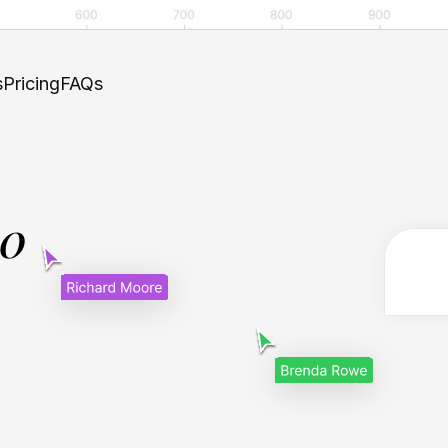
s
Pricing
FAQs
.0