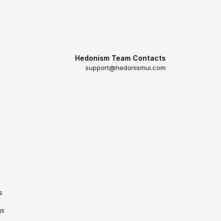
Hedonism Team Contacts
support@hedonismui.com
s
gs