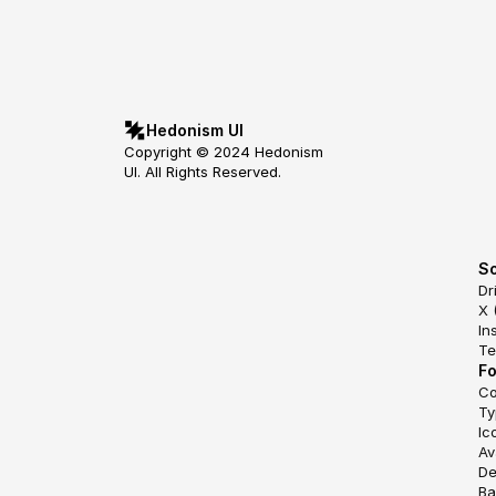
Hedonism UI
Copyright © 2024 Hedonism 
UI. All Rights Reserved.
So
Dr
X 
In
Te
F
Co
Ty
Ic
Av
De
Ba