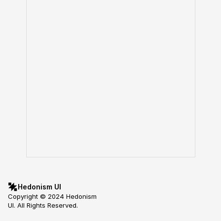
Hedonism UI
Copyright © 2024 Hedonism 
UI. All Rights Reserved.