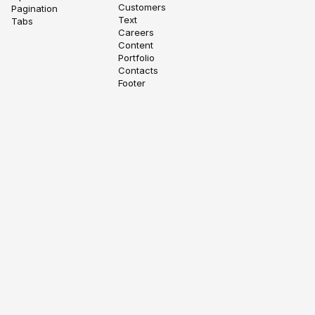
Customers
Pagination
Text
Tabs
Careers
Content
Portfolio
Contacts
Footer