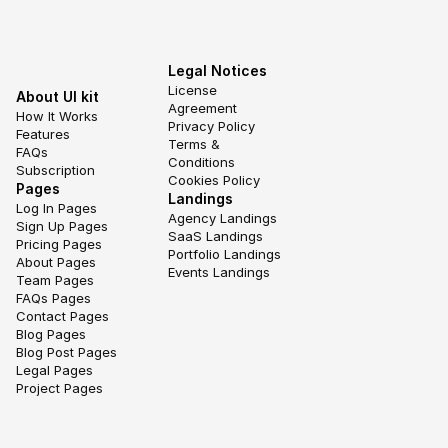
Legal Notices
License 
About UI kit
Agreement
How It Works
Privacy Policy
Features
Terms & 
FAQs
Conditions
Subscription
Cookies Policy
Pages
Landings
Log In Pages
Agency Landings
Sign Up Pages
SaaS Landings
Pricing Pages
Portfolio Landings
About Pages
Events Landings
Team Pages
FAQs Pages
Contact Pages
Blog Pages
Blog Post Pages
Legal Pages
Project Pages