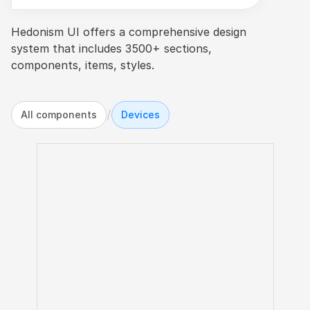
Hedonism UI offers a comprehensive design 
system that includes 3500+ sections, 
components, items, styles.
/
All components
Devices