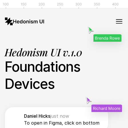
Hedonism UI v.1.0
Foundations
Devices
Daniel Hicks
just now
To open in Figma, click on bottom