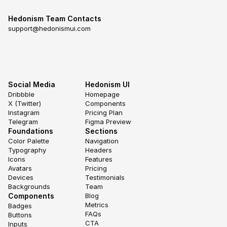
Hedonism Team Contacts
support@hedonismui.com
Social Media
Hedonism UI
Dribbble
Homepage
X (Twitter)
Components
Instagram
Pricing Plan
Telegram
Figma Preview
Foundations
Sections
Color Palette
Navigation
Typography
Headers
Icons
Features
Avatars
Pricing
Devices
Testimonials
Backgrounds
Team
Components
Blog
Metrics
Badges
FAQs
Buttons
CTA
Inputs