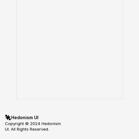
Hedonism UI
Copyright © 2024 Hedonism 
UI. All Rights Reserved.