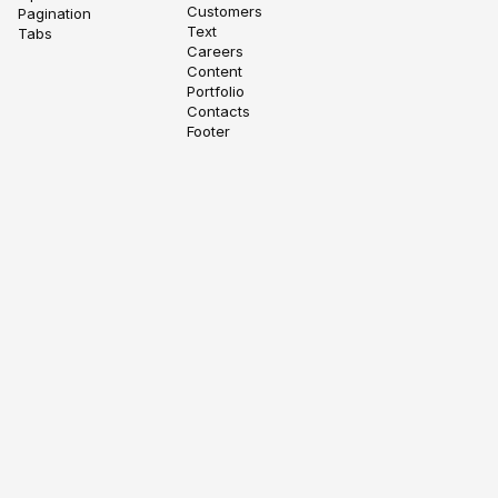
Customers
Pagination
Text
Tabs
Careers
Content
Portfolio
Contacts
Footer