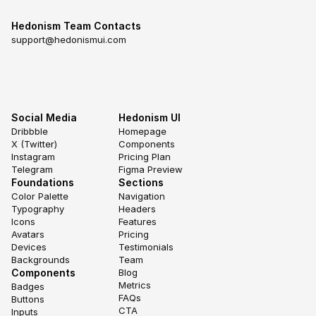
Hedonism Team Contacts
support@hedonismui.com
Social Media
Hedonism UI
Dribbble
Homepage
X (Twitter)
Components
Instagram
Pricing Plan
Telegram
Figma Preview
Foundations
Sections
Color Palette
Navigation
Typography
Headers
Icons
Features
Avatars
Pricing
Devices
Testimonials
Backgrounds
Team
Components
Blog
Metrics
Badges
FAQs
Buttons
CTA
Inputs