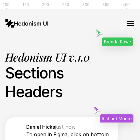
Hedonism UI v.1.0
Sections
Headers
Daniel Hicks
just now
To open in Figma, click on bottom