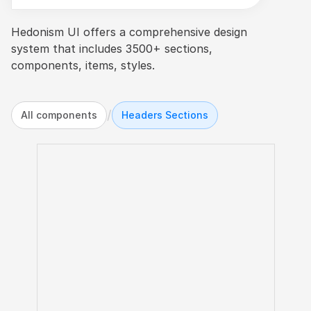
Hedonism UI offers a comprehensive design 
system that includes 3500+ sections, 
components, items, styles.
/
All components
Headers Sections