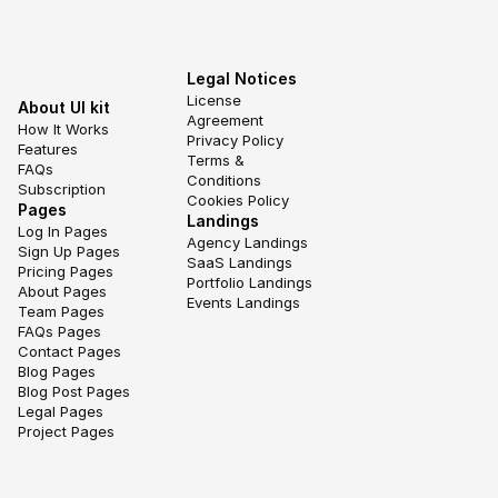
Legal Notices
License 
About UI kit
Agreement
How It Works
Privacy Policy
Features
Terms & 
FAQs
Conditions
Subscription
Cookies Policy
Pages
Landings
Log In Pages
Agency Landings
Sign Up Pages
SaaS Landings
Pricing Pages
Portfolio Landings
About Pages
Events Landings
Team Pages
FAQs Pages
Contact Pages
Blog Pages
Blog Post Pages
Legal Pages
Project Pages