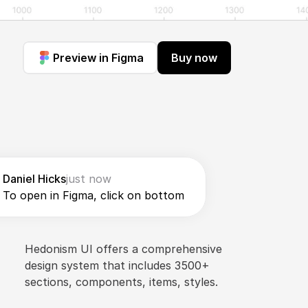
Preview in Figma
Buy now
Daniel Hicks
just now
To open in Figma, click on bottom
Hedonism UI offers a comprehensive 
design system that includes 3500+ 
sections, components, items, styles.