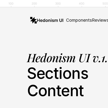
Components
Review
Hedonism UI v.1
Sections
Content