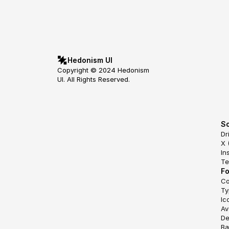
Hedonism UI
Copyright © 2024 Hedonism 
UI. All Rights Reserved.
So
Dr
X 
In
Te
F
Co
Ty
Ic
Av
De
Ba