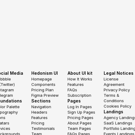
cial Media
Hedonism UI
About UI kit
Legal Notices
ibbble
Homepage
How It Works
License 
(Twitter)
Components
Features
Agreement
stagram
Pricing Plan
FAQs
Privacy Policy
legram
Figma Preview
Subscription
Terms & 
oundations
Sections
Pages
Conditions
Cookies Policy
lor Palette
Navigation
Log In Pages
Landings
pography
Headers
Sign Up Pages
ons
Features
Pricing Pages
Agency Landing
atars
Pricing
About Pages
SaaS Landings
vices
Testimonials
Team Pages
Portfolio Landin
ckgrounds
Team
FAQs Pages
Events Landings