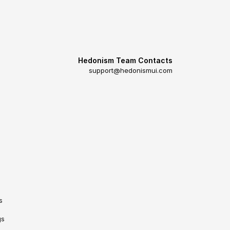
Hedonism Team Contacts
support@hedonismui.com
s
gs