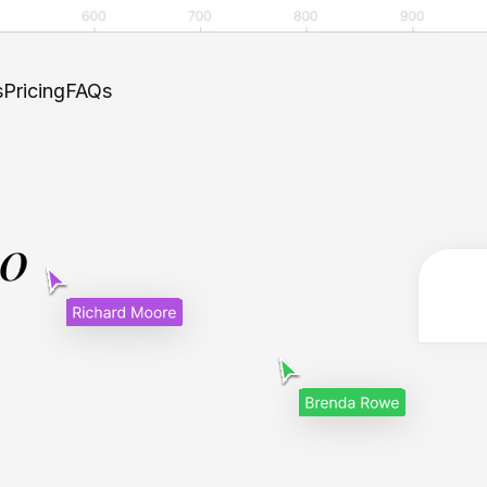
s
Pricing
FAQs
.0