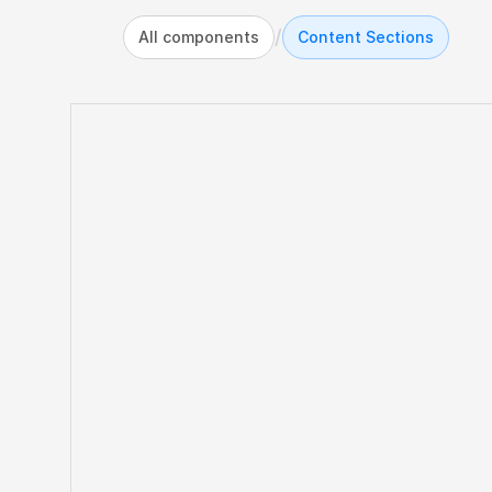
/
All components
Content Sections