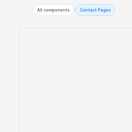
/
All components
Contact Pages