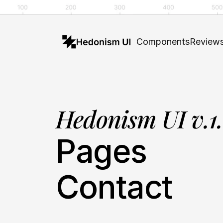
Components
Review
Hedonism UI v.1
Pages
Contact