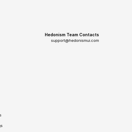
Hedonism Team Contacts
support@hedonismui.com
s
gs