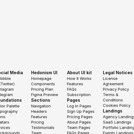
cial Media
Hedonism UI
About UI kit
Legal Notices
ibbble
Homepage
How It Works
License 
(Twitter)
Components
Features
Agreement
stagram
Pricing Plan
FAQs
Privacy Policy
legram
Figma Preview
Subscription
Terms & 
oundations
Sections
Pages
Conditions
Cookies Policy
lor Palette
Navigation
Log In Pages
Landings
pography
Headers
Sign Up Pages
ons
Features
Pricing Pages
Agency Landing
atars
Pricing
About Pages
SaaS Landings
vices
Testimonials
Team Pages
Portfolio Landin
ckgrounds
Team
FAQs Pages
Events Landings