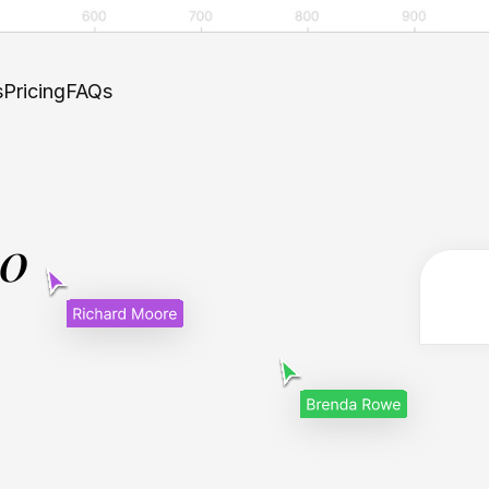
s
Pricing
FAQs
.0