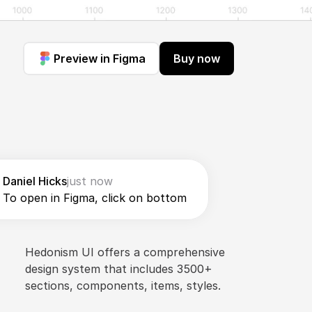
Preview in Figma
Buy now
Daniel Hicks
just now
To open in Figma, click on bottom
Hedonism UI offers a comprehensive 
design system that includes 3500+ 
sections, components, items, styles.