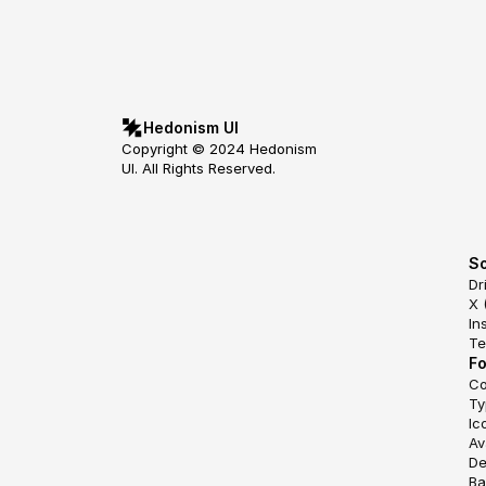
Hedonism UI
Copyright © 2024 Hedonism 
UI. All Rights Reserved.
So
Dr
X 
In
Te
F
Co
Ty
Ic
Av
De
Ba