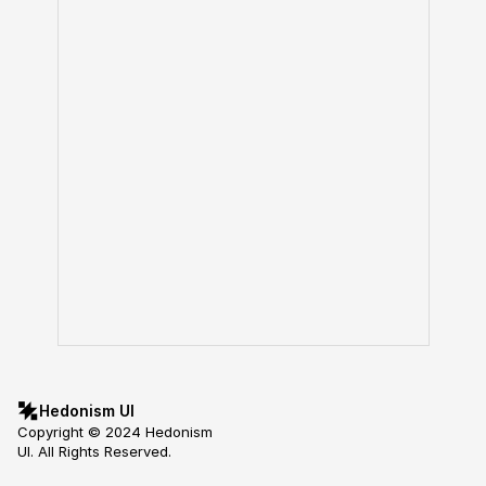
Hedonism UI
Copyright © 2024 Hedonism 
UI. All Rights Reserved.