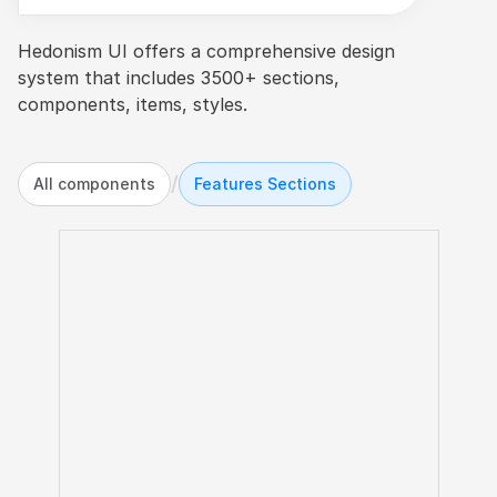
Hedonism UI offers a comprehensive design 
system that includes 3500+ sections, 
components, items, styles.
/
All components
Features Sections