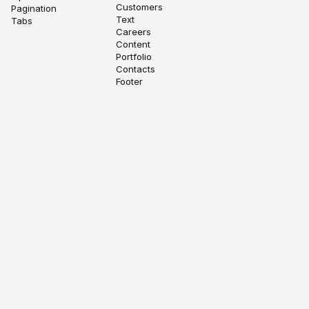
Customers
Pagination
Text
Tabs
Careers
Content
Portfolio
Contacts
Footer