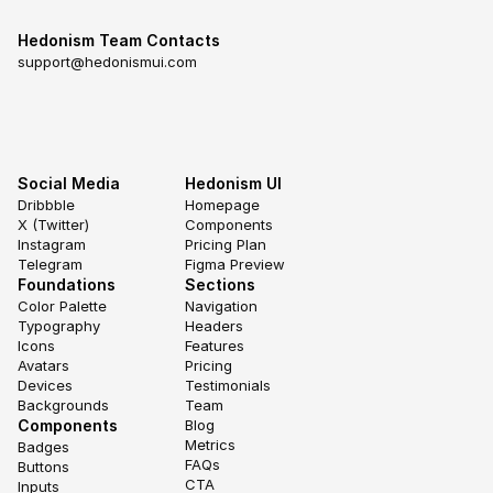
Hedonism Team Contacts
support@hedonismui.com
Social Media
Hedonism UI
Dribbble
Homepage
X (Twitter)
Components
Instagram
Pricing Plan
Telegram
Figma Preview
Foundations
Sections
Color Palette
Navigation
Typography
Headers
Icons
Features
Avatars
Pricing
Devices
Testimonials
Backgrounds
Team
Components
Blog
Metrics
Badges
FAQs
Buttons
CTA
Inputs