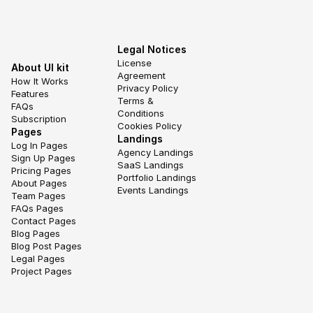
Legal Notices
License 
About UI kit
Agreement
How It Works
Privacy Policy
Features
Terms & 
FAQs
Conditions
Subscription
Cookies Policy
Pages
Landings
Log In Pages
Agency Landings
Sign Up Pages
SaaS Landings
Pricing Pages
Portfolio Landings
About Pages
Events Landings
Team Pages
FAQs Pages
Contact Pages
Blog Pages
Blog Post Pages
Legal Pages
Project Pages