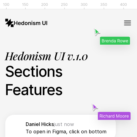
Hedonism UI v.1.0
Sections
Features
Daniel Hicks
just now
To open in Figma, click on bottom