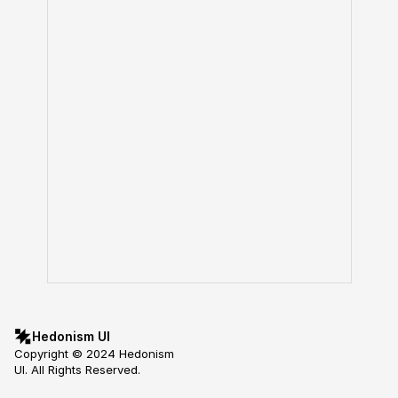
Hedonism UI
Copyright © 2024 Hedonism 
UI. All Rights Reserved.