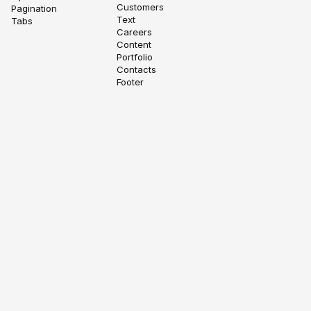
Customers
Pagination
Text
Tabs
Careers
Content
Portfolio
Contacts
Footer