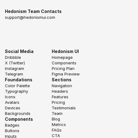
Hedonism Team Contacts
support@hedonismui.com
Social Media
Hedonism UI
Dribbble
Homepage
X (Twitter)
Components
Instagram
Pricing Plan
Telegram
Figma Preview
Foundations
Sections
Color Palette
Navigation
Typography
Headers
Icons
Features
Avatars
Pricing
Devices
Testimonials
Backgrounds
Team
Components
Blog
Metrics
Badges
FAQs
Buttons
CTA
Inputs