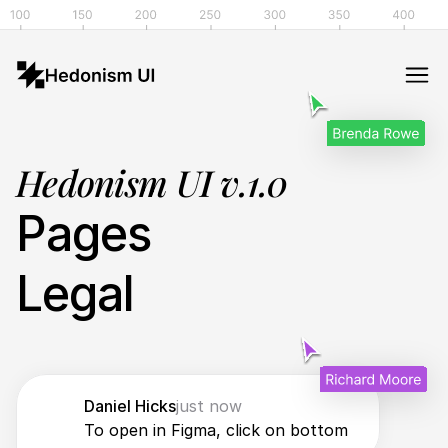
Hedonism UI v.1.0
Pages
Legal
Daniel Hicks
just now
To open in Figma, click on bottom