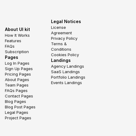
Legal Notices
License 
About UI kit
Agreement
How It Works
Privacy Policy
Features
Terms & 
FAQs
Conditions
Subscription
Cookies Policy
Pages
Landings
Log In Pages
Agency Landings
Sign Up Pages
SaaS Landings
Pricing Pages
Portfolio Landings
About Pages
Events Landings
Team Pages
FAQs Pages
Contact Pages
Blog Pages
Blog Post Pages
Legal Pages
Project Pages