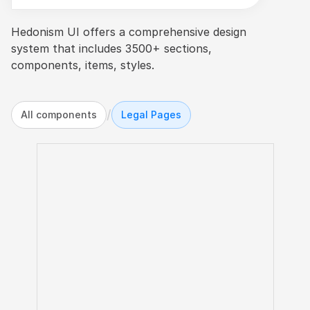
Hedonism UI offers a comprehensive design 
system that includes 3500+ sections, 
components, items, styles.
/
All components
Legal Pages