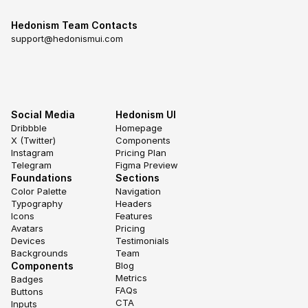
Hedonism Team Contacts
support@hedonismui.com
Social Media
Hedonism UI
Dribbble
Homepage
X (Twitter)
Components
Instagram
Pricing Plan
Telegram
Figma Preview
Foundations
Sections
Color Palette
Navigation
Typography
Headers
Icons
Features
Avatars
Pricing
Devices
Testimonials
Backgrounds
Team
Components
Blog
Metrics
Badges
FAQs
Buttons
CTA
Inputs