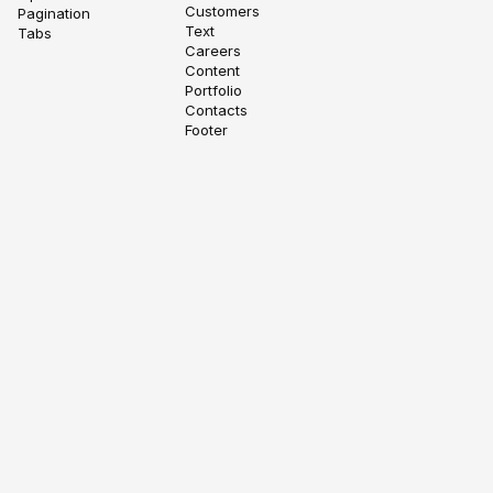
Customers
Pagination
Text
Tabs
Careers
Content
Portfolio
Contacts
Footer