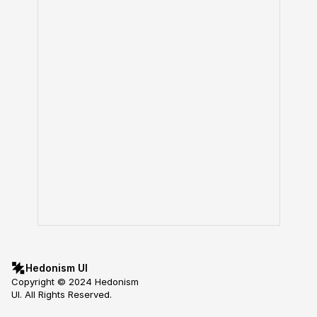
Hedonism UI
Copyright © 2024 Hedonism 
UI. All Rights Reserved.