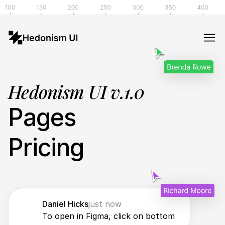
Hedonism UI v.1.0
Pages
Pricing
Daniel Hicks
just now
To open in Figma, click on bottom