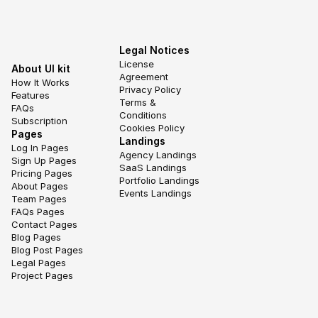
Legal Notices
License 
About UI kit
Agreement
How It Works
Privacy Policy
Features
Terms & 
FAQs
Conditions
Subscription
Cookies Policy
Pages
Landings
Log In Pages
Agency Landings
Sign Up Pages
SaaS Landings
Pricing Pages
Portfolio Landings
About Pages
Events Landings
Team Pages
FAQs Pages
Contact Pages
Blog Pages
Blog Post Pages
Legal Pages
Project Pages