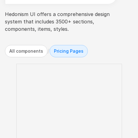
Hedonism UI offers a comprehensive design 
system that includes 3500+ sections, 
components, items, styles.
/
All components
Pricing Pages