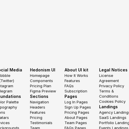
cial Media
Hedonism UI
About UI kit
Legal Notices
ibbble
Homepage
How It Works
License 
(Twitter)
Components
Features
Agreement
stagram
Pricing Plan
FAQs
Privacy Policy
legram
Figma Preview
Subscription
Terms & 
oundations
Sections
Pages
Conditions
Cookies Policy
lor Palette
Navigation
Log In Pages
Landings
pography
Headers
Sign Up Pages
ons
Features
Pricing Pages
Agency Landing
atars
Pricing
About Pages
SaaS Landings
vices
Testimonials
Team Pages
Portfolio Landin
ckgrounds
Team
FAQs Pages
Events Landings