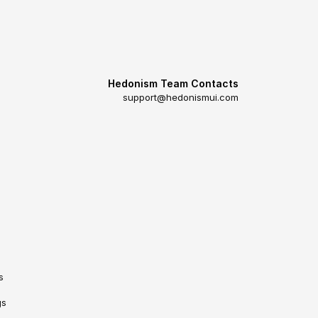
Hedonism Team Contacts
support@hedonismui.com
s
gs