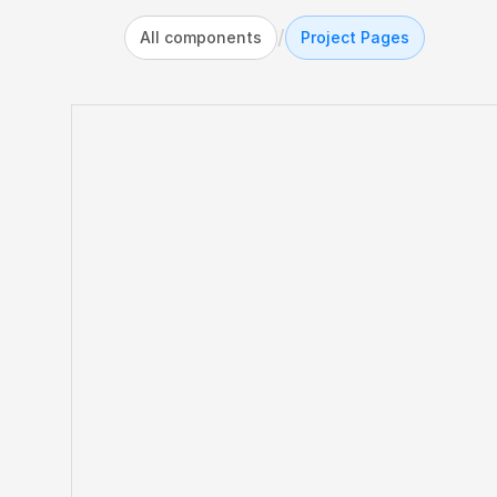
/
All components
Project Pages