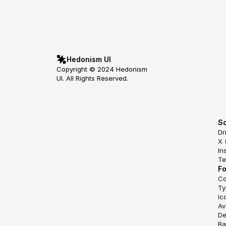
Hedonism UI
Copyright © 2024 Hedonism 
UI. All Rights Reserved.
So
Dr
X 
In
Te
F
Co
Ty
Ic
Av
De
Ba