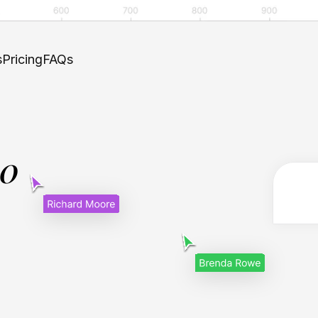
s
Pricing
FAQs
.0