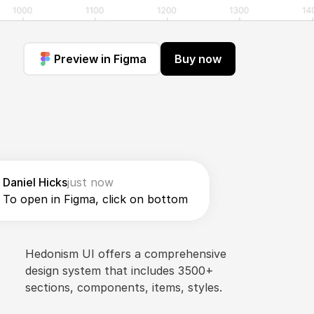
Preview in Figma
Buy now
Daniel Hicks
just now
To open in Figma, click on bottom
Hedonism UI offers a comprehensive 
design system that includes 3500+ 
sections, components, items, styles.