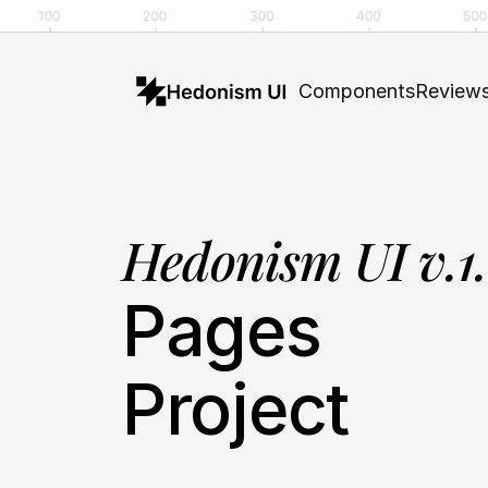
Components
Review
Hedonism UI v.1
Pages
Project