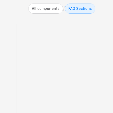
/
All components
FAQ Sections