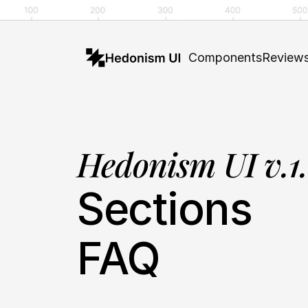
Components
Review
Hedonism UI v.1
Sections
FAQ