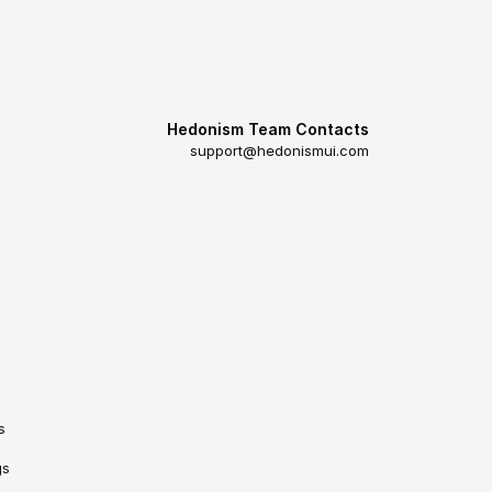
Hedonism Team Contacts
support@hedonismui.com
s
gs