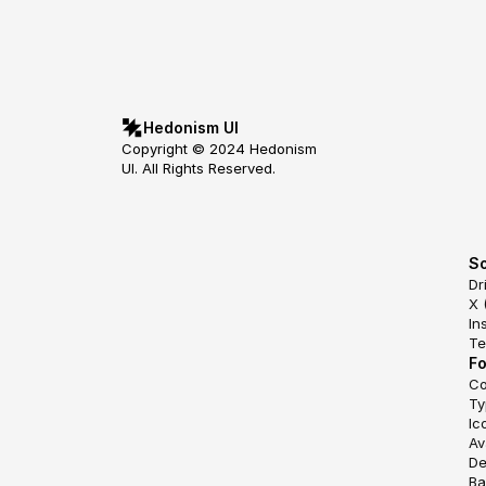
Hedonism UI
Copyright © 2024 Hedonism 
UI. All Rights Reserved.
So
Dr
X 
In
Te
F
Co
Ty
Ic
Av
De
Ba