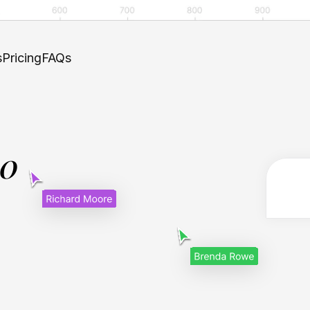
s
Pricing
FAQs
.0