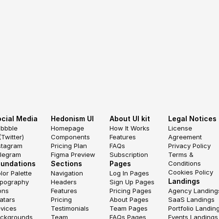
cial Media
Hedonism UI
About UI kit
Legal Notices
ibbble
Homepage
How It Works
License 
(Twitter)
Components
Features
Agreement
stagram
Pricing Plan
FAQs
Privacy Policy
legram
Figma Preview
Subscription
Terms & 
oundations
Sections
Pages
Conditions
Cookies Policy
lor Palette
Navigation
Log In Pages
Landings
pography
Headers
Sign Up Pages
ons
Features
Pricing Pages
Agency Landing
atars
Pricing
About Pages
SaaS Landings
vices
Testimonials
Team Pages
Portfolio Landin
ckgrounds
Team
FAQs Pages
Events Landings