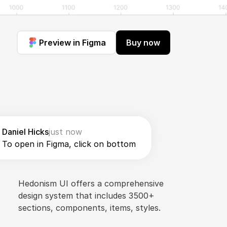
Preview in Figma
Buy now
Daniel Hicks
just now
To open in Figma, click on bottom
Hedonism UI offers a comprehensive 
design system that includes 3500+ 
sections, components, items, styles.